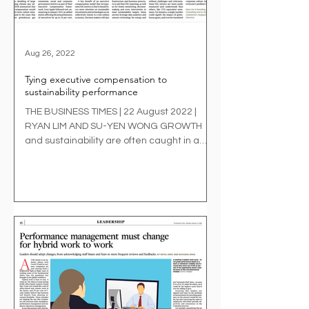
Aug 26, 2022
Tying executive compensation to
sustainability performance
THE BUSINESS TIMES | 22 August 2022 |
RYAN LIM AND SU-YEN WONG GROWTH
and sustainability are often caught in a
paradox for businesses....