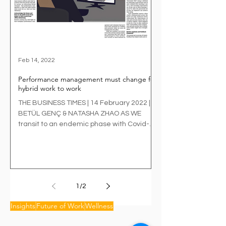
Feb 14, 2022
Performance management must change for
hybrid work to work
THE BUSINESS TIMES | 14 February 2022 |
BETÜL GENÇ & NATASHA ZHAO AS WE
transit to an endemic phase with Covid-19
and its variants,...
1
/
2
Insights
Future of Work
Wellness