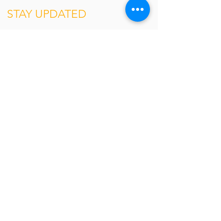
STAY UPDATED
Contact
Stay ahead in a rapidly changing world.
Subscribe for the latest updates and
insights on issues faced by global
businesses.
About
The Network
Our Philosophy
Leadership
About QED
The Forum
Agenda
Past Sessions