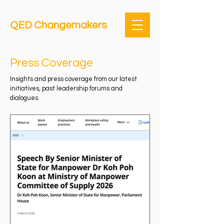
QED Changemakers
Press Coverage
Insights and press coverage from our latest
initiatives, past leadership forums and
dialogues.