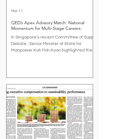
Mar 11
QED’s Apex Advisory Match: National
Momentum for Multi-Stage Careers
In Singapore’s recent Committee of Supply
Debate , Senior Minister of State for
Manpower Koh Poh Koon highlighted the
growing importance of designing
workplaces that support multi-stage
careers . As Singapore’s workforce ages
and careers lengthen, organisations are
increasingly exploring how experienced
professionals can continue to contribute
meaningfully while businesses retain
access to valuable expertise. As part of his
remarks, Dr Koh referenced a pilot under
the Allian