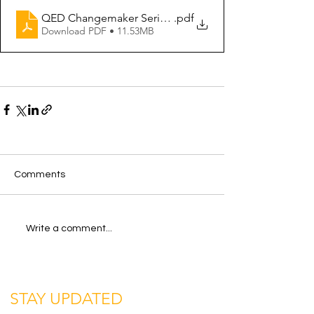
QED Changemaker Series - Business Innovation Summar
.pdf
Download PDF • 11.53MB
Comments
Write a comment...
STAY UPDATED