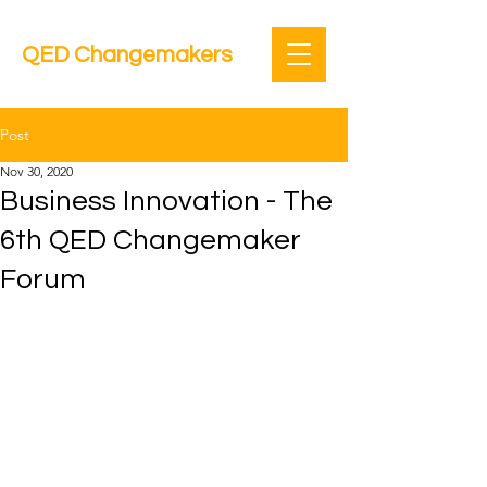
QED Changemakers
Post
Nov 30, 2020
Business Innovation - The
6th QED Changemaker
Forum