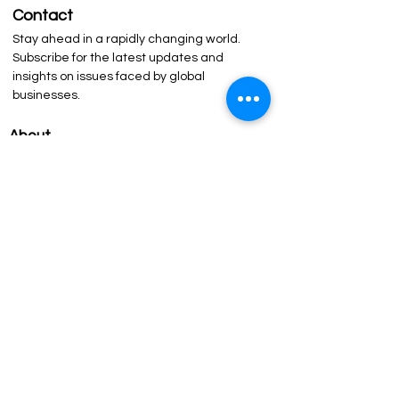
Contact
Stay ahead in a rapidly changing world.
Subscribe for the latest updates and
insights on issues faced by global
businesses.
About
The Network
Our Philosophy
Leadership
About QED
The Forum
Agenda
Past Sessions
Our Speakers