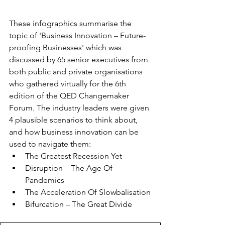
These infographics summarise the 
topic of 'Business Innovation – Future-
proofing Businesses' which was 
discussed by 65 senior executives from 
both public and private organisations 
who gathered virtually for the 6th 
edition of the QED Changemaker 
Forum. The industry leaders were given 
4 plausible scenarios to think about, 
and how business innovation can be 
used to navigate them:
The Greatest Recession Yet
Disruption – The Age Of 
Pandemics
The Acceleration Of Slowbalisation
Bifurcation – The Great Divide