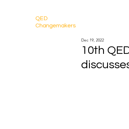
QED
Changemakers
Dec 19, 2022
10th QE
discusse