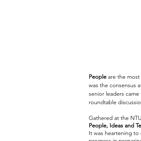
People 
are the most 
was the consensus at
senior leaders came t
roundtable discussio
Gathered at the NTUC
People, Ideas and T
It was heartening to 
progress in preparin