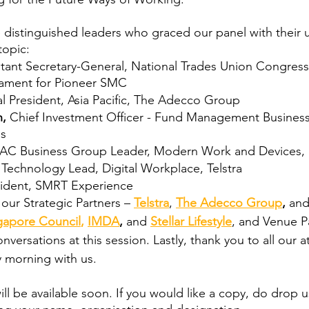
e distinguished leaders who graced our panel with their 
topic:
stant Secretary-General, National Trades Union Congres
iament for Pioneer SMC
l President, Asia Pacific, The Adecco Group
, 
Chief Investment Officer - Fund Management Busines
es
AC Business Group Leader, Modern Work and Devices, 
 
Technology Lead, Digital Workplace, Telstra
sident, SMRT Experience
our Strategic Partners – 
Telstra
, 
The Adecco Group
, 
an
gapore Council
, 
IMDA
, 
and
Stellar Lifestyle
, and Venue P
nversations at this session. Lastly, thank you to all our a
 morning with us.
ll be available soon. If you would like a copy, do drop u