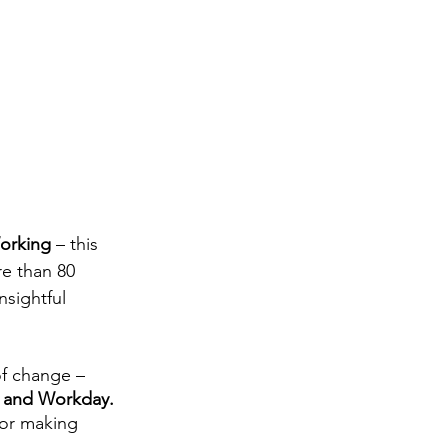
orking
 – this 
e than 80 
nsightful 
f change – 
 and Workday.
 or making 