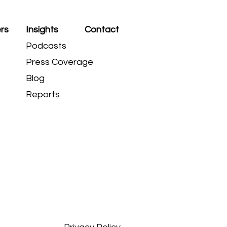
rs
Insights
Contact
Podcasts
Press Coverage
Blog
Reports