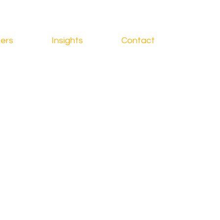
ers
Insights
Contact