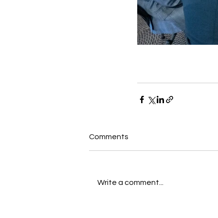
Comments
Write a comment...