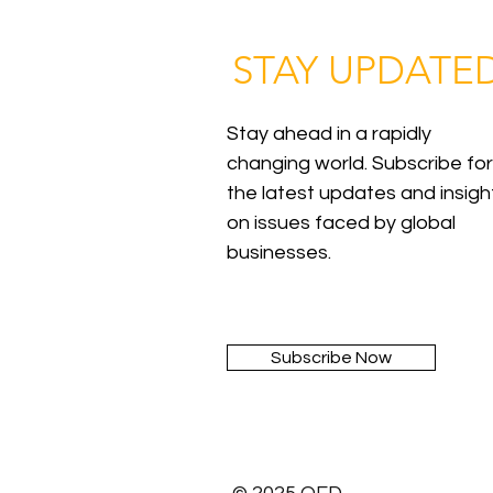
STAY UPDATE
Stay ahead in a rapidly
changing world. Subscribe for
the latest updates and insigh
on issues faced by global
businesses.
Subscribe Now