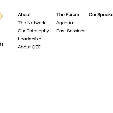
D
About
The Forum
Our Speake
The Network
Agenda
Our Philosophy
Past Sessions
Leadership
ts
About QED