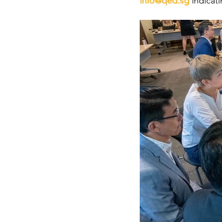
info@qed.sg
indicat