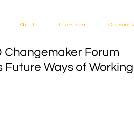
About
The Forum
Our Speak
D Changemaker Forum
s Future Ways of Working