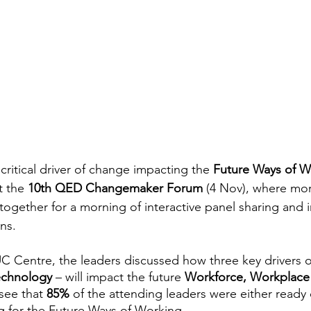
critical driver of change impacting the 
Future Ways of W
 the 
10th QED Changemaker Forum 
(4 Nov), where mor
ogether for a morning of interactive panel sharing and i
ns.
 Centre, the leaders discussed how three key drivers o
echnology
 – will impact the future 
Workforce, Workplace
see that 
85% 
of the attending leaders were either ready
g for the Future Ways of Working.