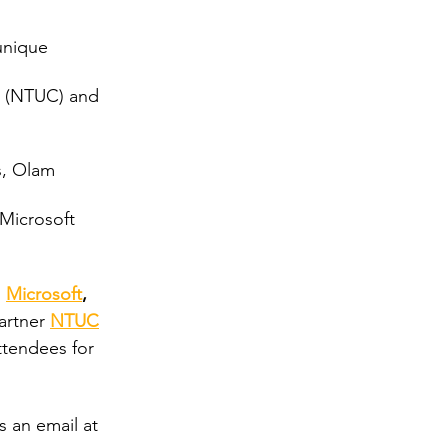
unique 
s (NTUC) and 
s, Olam 
Microsoft
d
Microsoft
, 
artner 
NTUC
ttendees for 
s an email at 