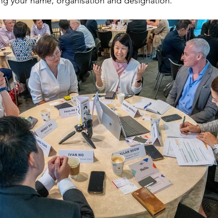
ing your name, organisation and designation.