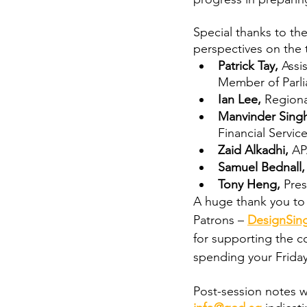
Special thanks to th
perspectives on the 
Patrick Tay,
 Assi
Member of Parl
Ian Lee,
 Regiona
Manvinder Singh
Financial Servic
Zaid Alkadhi, 
AP
Samuel Bednall,
Tony Heng,
 Pre
A huge thank you to 
Patrons – 
DesignSin
for supporting the co
spending your Friday
Post-session notes wi